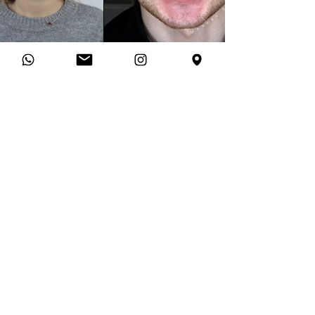
PATIENT STORIES
What they said after
their
transformation
★★★★★