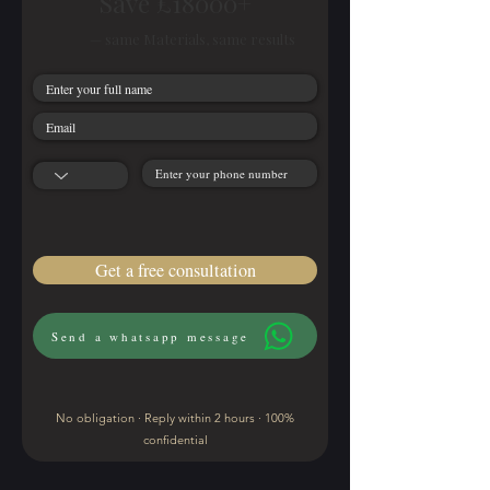
Save £18000+
— same Materials, same results
Get a free consultation
Send a whatsapp message
No obligation · Reply within 2 hours · 100%
confidential