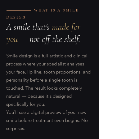
WHAT IS A SMILE
DESIGN
A smile that's
made for
you
— not off the shelf.
Smile design is a full artistic and clinical
process where your specialist analyses
your face, lip line, tooth proportions, and
personality before a single tooth is
touched. The result looks completely
natural — because it's designed
specifically for you.
You'll see a digital preview of your new
smile before treatment even begins. No
surprises.