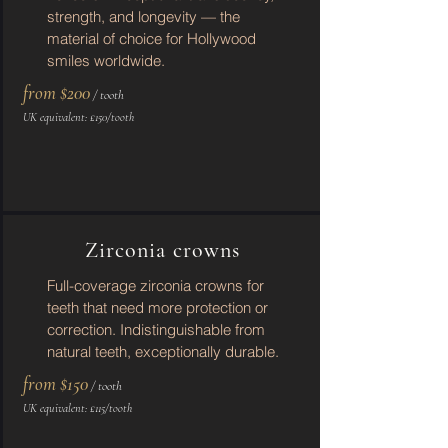
strength, and longevity — the
material of choice for Hollywood
smiles worldwide.
from $200
/ tooth
UK equivalent: £150/tooth
Zirconia crowns
Full-coverage zirconia crowns for
teeth that need more protection or
correction. Indistinguishable from
natural teeth, exceptionally durable.
from $150
/ tooth
UK equivalent: £115/tooth