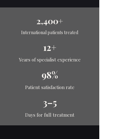
2,400+
International patients treated
12+
Years of specialist experience
98%
Patient satisfaction rate
3–5
Days for full treatment