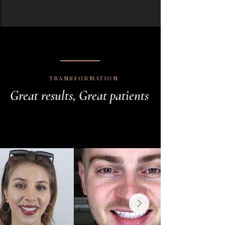
TRANSFORMATION
Great results, Great patients