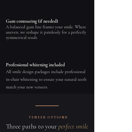
Gum contouring (if needed)
A balanced gum line frames your smile. Where
uneven, we reshape it painlessly for a perfectly
symmetrical result.
Professional whitening included
All smile design packages include professional
in-chair whitening to ensure your natural teeth
match your new veneers.
VENEER OPTIONS
Three paths to your
perfect smile