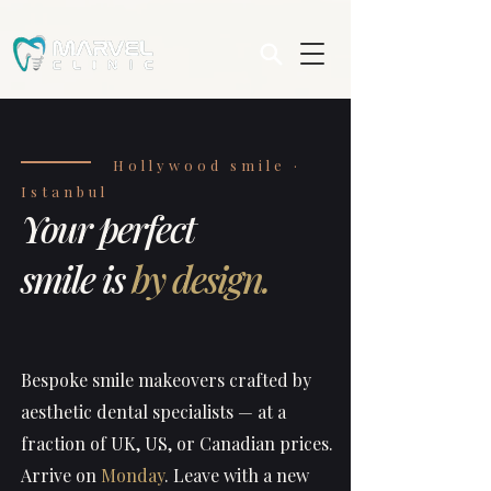
Hollywood smile ·
Istanbul
Your perfect
smile is
by design.
Bespoke smile makeovers crafted by
aesthetic dental specialists — at a
fraction of UK, US, or Canadian prices.
Arrive on
Monday
. Leave with a new