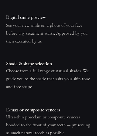
Digital smile preview
See your new smile on a photo of your face
before any treatment starts. Approved by you,
then executed by us.
Shade & shape selection
Choose from a full range of natural shades. We
guide you to the shade that suits your skin tone
and face shape.
E-max or composite veneers
Ultra-thin porcelain or composite veneers
bonded to the front of your teeth — preserving
as much natural tooth as possible.