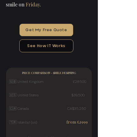
smile on
Friday
.
Get My Free Quote
See How IT Works
PRICE COMPARISON - SMILE DESINING
🇬🇧
United Kingdom £28500
🇺🇸 United States $39,500
🇨🇦 Canada CA$35,250
from £1999
🇹🇷 Istanbul (us)