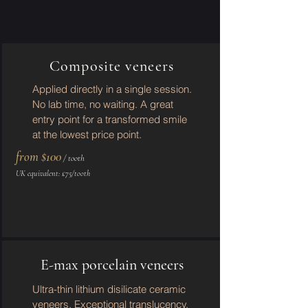
Composite veneers
Applied directly in a single session.
No lab time, no waiting. A great
entry point for a transformed smile
at the lowest price point.
from $100
/ tooth
UK equivalent: £75/tooth
E-max porcelain veneers
Ultra-thin lithium disilicate ceramic
veneers. Exceptional translucency,